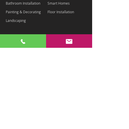
Bathroom Installation
Smart Homes
Painting & Decorating
Floor Installation
Landscaping
Contact Us
Chaz - 07875 334801
info@housemartinltd.com
Terms & Conditions
Privacy Policy
Cookie Policy
£2m Public Liability Insurance