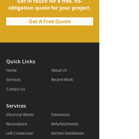
Get in touch for a free, no-
obligation quote for your project.
Get A Free Quote
Quick Links
Home
About Us
Services
Recent Work
Contact Us
Services
Electrical Works
Extensions
Renovations
Refurbishments
Loft Conversion
Kitchen Installation