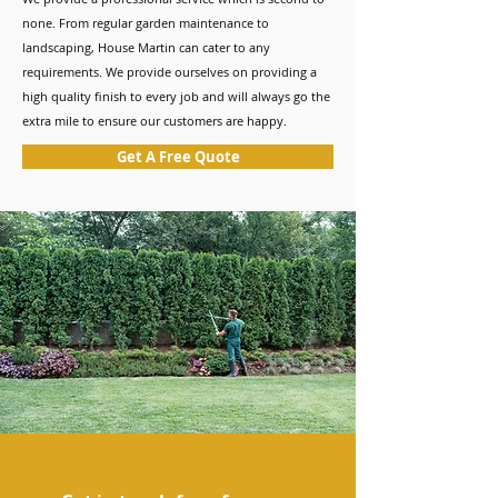
none. From regular garden maintenance to
landscaping, House Martin can cater to any
requirements. We provide ourselves on providing a
high quality finish to every job and will always go the
extra mile to ensure our customers are happy.
Get A Free Quote