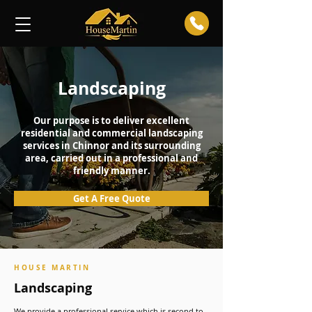
Landscaping
Our purpose is to deliver excellent
residential and commercial landscaping
services in Chinnor and its surrounding
area, carried out in a professional and
friendly manner.
Get A Free Quote
HOUSE MARTIN
Landscaping
We provide a professional service which is second to