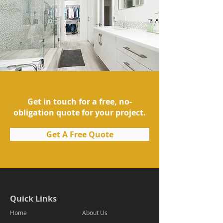
Get in touch for a free, no-
obligation quote for your project.
Get A Free Quote
Quick Links
Home
About Us