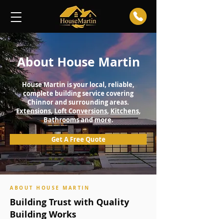
About House Martin
House Martin is your local, reliable,
complete building service covering
Chinnor and surrounding areas.
Extensions
,
Loft Conversions
,
Kitchens
,
Bathrooms
and
more
.
Get A Free Quote
ABOUT HOUSE MARTIN
Building Trust with Quality
Building Works