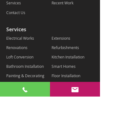
Services
Recent Work
Contact Us
Services
Electrical Works
Extensions
Renovations
Refurbishments
Loft Conversion
Kitchen Installation
Bathroom Installation
Smart Homes
Painting & Decorating
Floor Installation
Landscaping
Contact Us
Chaz - 07875 334801
info@housemartinltd.com