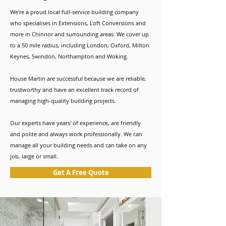
We're a proud local full-service building company
who specialises in Extensions, Loft Conversions and
more in Chinnor and surrounding areas. We cover up
to a 50 mile radius, including London, Oxford, Milton
Keynes, Swindon, Northampton and Woking.
House Martin are successful because we are reliable,
trustworthy and have an excellent track record of
managing high-quality building projects.
Our experts have years' of experience, are friendly
and polite and always work professionally. We can
manage all your building needs and can take on any
job, large or small.
Get A Free Quote