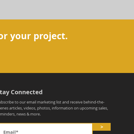
or your project.
tay Connected
ubscribe to our email marketing list and receive behind-the-
cenes articles, videos, photos, information on upcoming sales,
eminders, news & more.
>