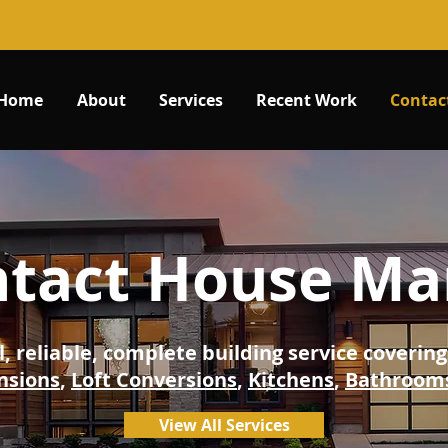
Home
About
Services
Recent Work
Contac
tact House Ma
l, reliable, complete building service coveri
nsions
,
Loft Conversions
,
Kitchens
,
Bathroom
View All Services