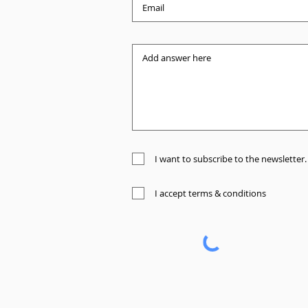
I want to subscribe to the newsletter.
I accept terms & conditions