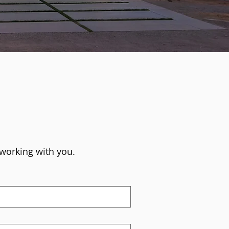
 working with you.