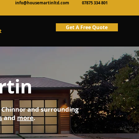
info@housemartinltd.com
07875 334 801
Get A Free Quote
t
rtin
ng Chinnor and surrounding
s
and
more
.