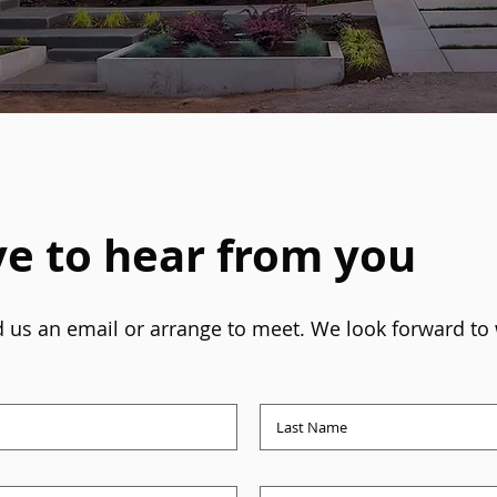
e to hear from you
end us an email or arrange to meet. We look forward to