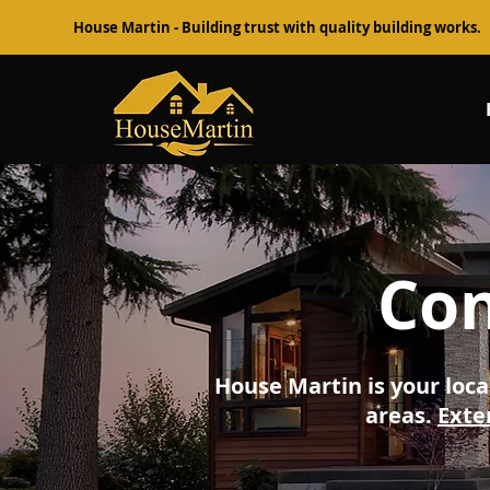
House Martin - Building trust with quality building works.
Con
House Martin is your loca
areas.
Exte