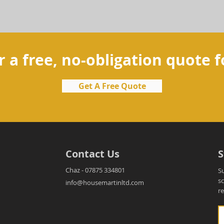
r a free, no-obligation quote f
Get A Free Quote
Contact Us
S
Chaz - 07875 334801
S
s
info@housemartinltd.com
r