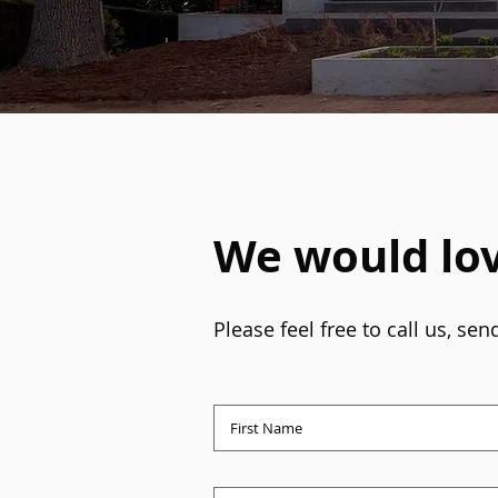
We would lov
Please feel free to call us, s