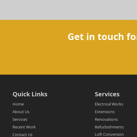
Get in touch fo
Quick Links
Services
Home
Electrical Works
About Us
Extensions
Services
Renovations
Recent Work
Refurbishments
Loft Conversion
Contact Us